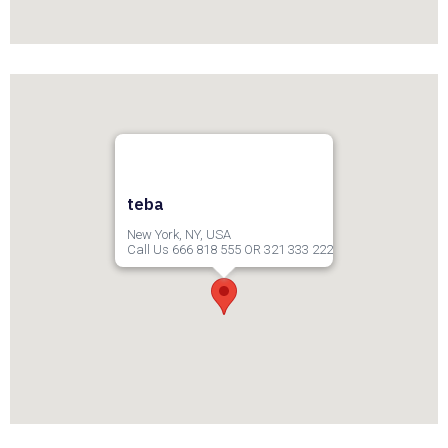
teba
New York, NY, USA
Call Us 666 818 555 OR 321 333 222