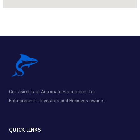
Our vision is to Automate Ecommerce for
Entrepreneurs
,
Investors and Business owners.
QUICK LINKS