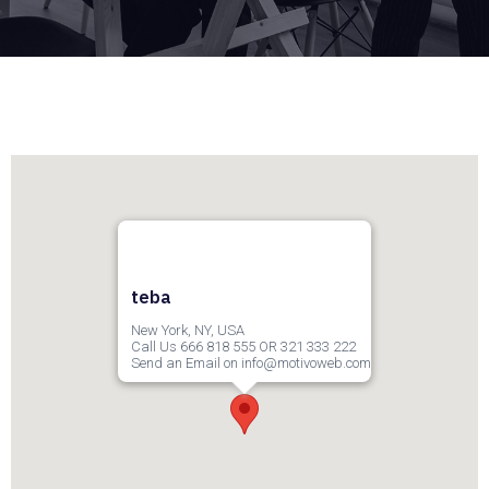
teba
New York, NY, USA
Call Us 666 818 555 OR 321 333 222
Send an Email on info@motivoweb.com