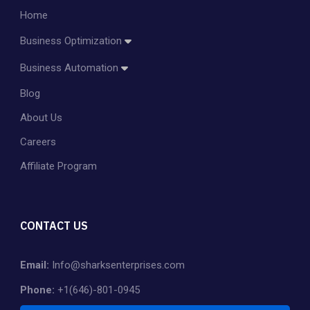
Home
Business Optimization
Amazon Account Management
Business Automation
Amazon PPC Management
Blog
Dropshipping
Shopify Store Management & Customization
About Us
Private Label
Careers
Affiliate Program
CONTACT US
Email:
Info@sharksenterprises.com
Phone:
+1(646)-801-0945