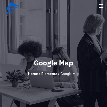
Google Map
Home
/
Elements
/
Google Map