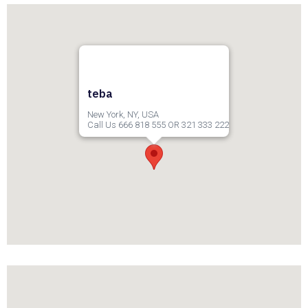
teba
New York, NY, USA
Call Us 666 818 555 OR 321 333 222