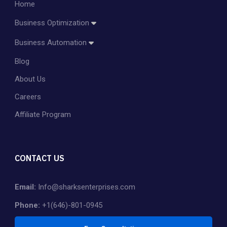
Home
Business Optimization
Amazon Account Management
Business Automation
Amazon PPC Management
Blog
Dropshipping
Shopify Store Management & Customization
About Us
Private Label
Careers
Affiliate Program
CONTACT US
Email:
Info@sharksenterprises.com
Phone:
+1(646)-801-0945