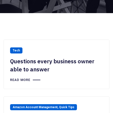
Tech
Questions every business owner
able to answer
READ MORE
Amazon Account Management
,
Quick Tips