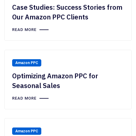
Case Studies: Success Stories from
Our Amazon PPC Clients
READ MORE
Amazon PPC
Optimizing Amazon PPC for
Seasonal Sales
READ MORE
Amazon PPC