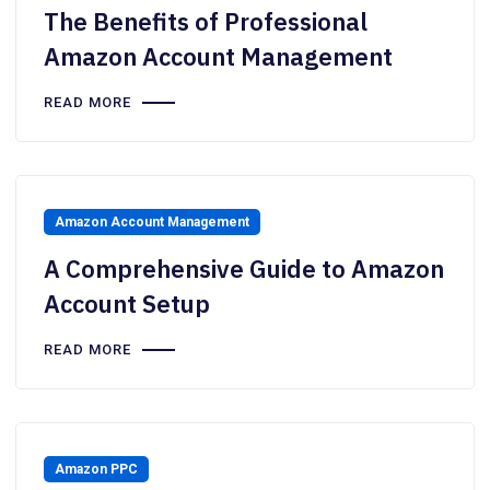
The Benefits of Professional
Amazon Account Management
READ MORE
Amazon Account Management
A Comprehensive Guide to Amazon
Account Setup
READ MORE
Amazon PPC