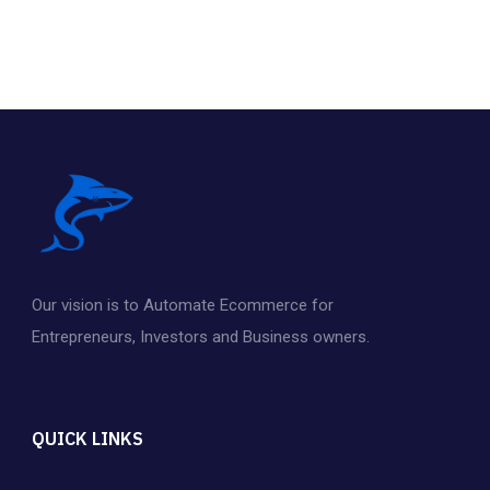
Our vision is to Automate Ecommerce for
Entrepreneurs
,
Investors and Business owners.
QUICK LINKS