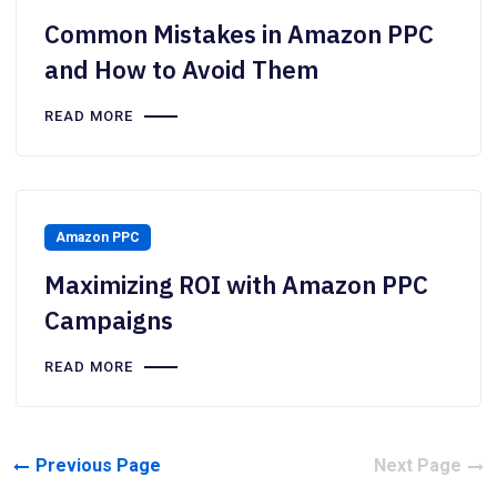
Common Mistakes in Amazon PPC
and How to Avoid Them
READ MORE
Amazon PPC
Maximizing ROI with Amazon PPC
Campaigns
READ MORE
Previous Page
Next Page