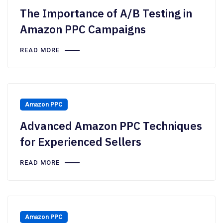
The Importance of A/B Testing in
Amazon PPC Campaigns
READ MORE
Amazon PPC
Advanced Amazon PPC Techniques
for Experienced Sellers
READ MORE
Amazon PPC