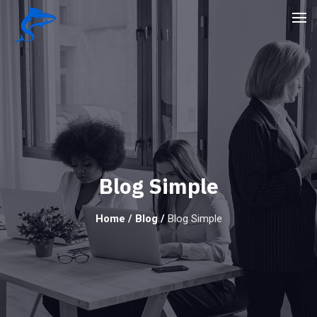
Blog Simple
Home
/
Blog
/
Blog Simple