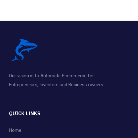
f
5
Our vision is to Automate Ecommerce for
Entrepreneurs
,
Investors and Business owners.
QUICK LINKS
Home