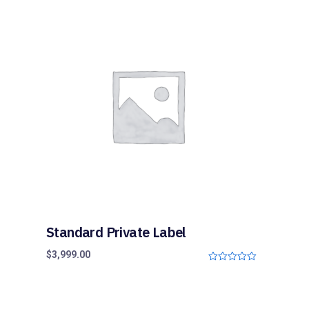
u
t
o
f
5
Standard Private Label
$
3,999.00
0
o
u
t
o