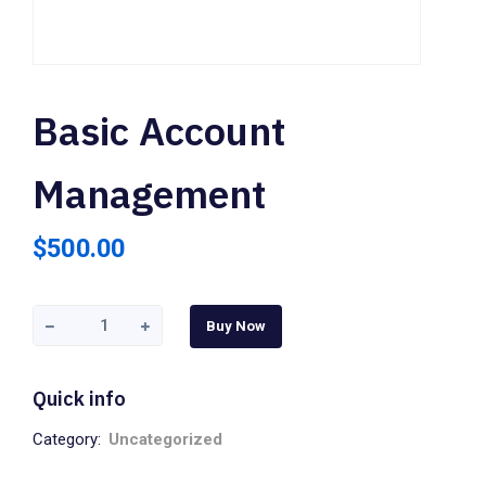
Basic Account
Management
$
500.00
Buy Now
Quick info
Category:
Uncategorized