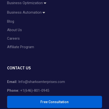
Business Optimization
Amazon Account Management
Business Automation
Amazon PPC Management
Blog
Dropshipping
Shopify Store Management & Customization
About Us
Private Label
Careers
Affiliate Program
CONTACT US
Email:
Info@sharksenterprises.com
Phone:
+1(646)-801-0945
Free Consultation