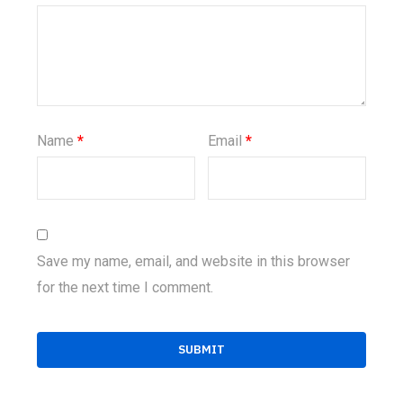
Name
*
Email
*
Save my name, email, and website in this browser
for the next time I comment.