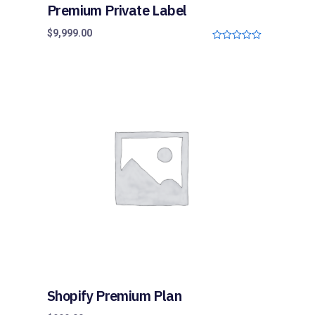
Premium Private Label
$
9,999.00
0
o
u
t
o
f
5
Shopify Premium Plan