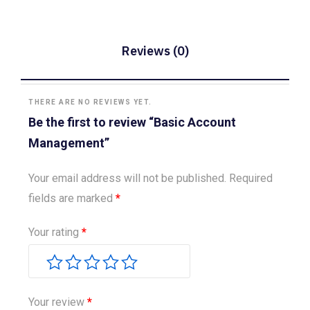
Reviews (0)
THERE ARE NO REVIEWS YET.
Be the first to review “Basic Account
Management”
Your email address will not be published.
Required
fields are marked
*
Your rating
*
Your review
*