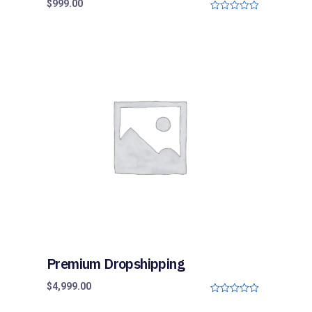
$
999.00
0
o
u
t
o
f
5
Premium Dropshipping
$
4,999.00
0
o