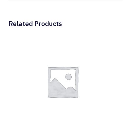
Related Products