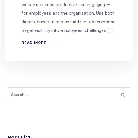
work experience productive and engaging —
for employees and the organization. Use both
direct conversations and indirect observations
to get visibility into employees’ challenges […]
READ MORE
Post List