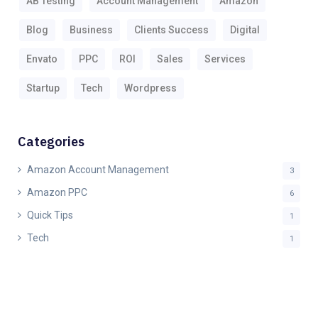
AB Testing
Account Management
Amazon
Blog
Business
Clients Success
Digital
Envato
PPC
ROI
Sales
Services
Startup
Tech
Wordpress
Categories
Amazon Account Management
3
Amazon PPC
6
Quick Tips
1
Tech
1