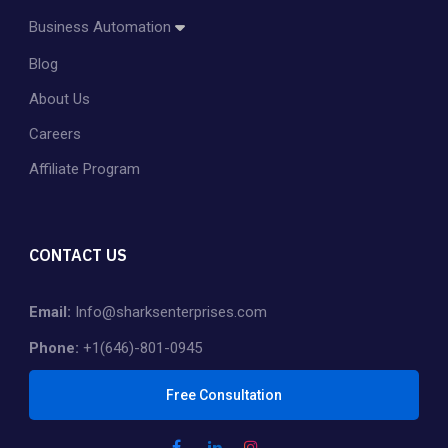
Amazon Account Management
Business Automation
Amazon PPC Management
Blog
Dropshipping
Shopify Store Management & Customization
About Us
Private Label
Careers
Affiliate Program
CONTACT US
Email:
Info@sharksenterprises.com
Phone:
+1(646)-801-0945
Free Consultation