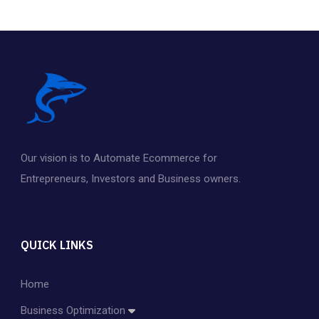
Our vision is to Automate Ecommerce for
Entrepreneurs
,
Investors and Business owners.
QUICK LINKS
Home
Business Optimization