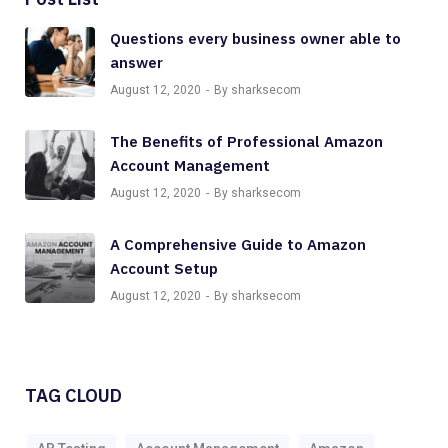
Questions every business owner able to
answer
August 12, 2020
By sharksecom
The Benefits of Professional Amazon
Account Management
August 12, 2020
By sharksecom
A Comprehensive Guide to Amazon
Account Setup
August 12, 2020
By sharksecom
TAG CLOUD