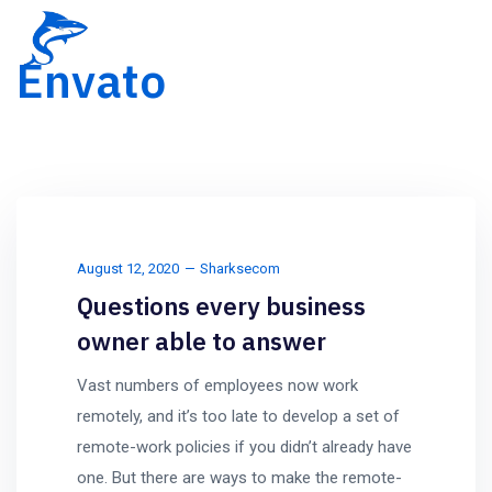
Envato
August 12, 2020
Sharksecom
Questions every business
owner able to answer
Vast numbers of employees now work
remotely, and it’s too late to develop a set of
remote-work policies if you didn’t already have
one. But there are ways to make the remote-