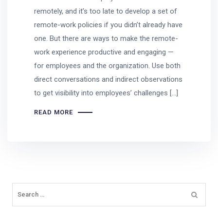
remotely, and it’s too late to develop a set of
remote-work policies if you didn’t already have
one. But there are ways to make the remote-
work experience productive and engaging —
for employees and the organization. Use both
direct conversations and indirect observations
to get visibility into employees’ challenges […]
READ MORE