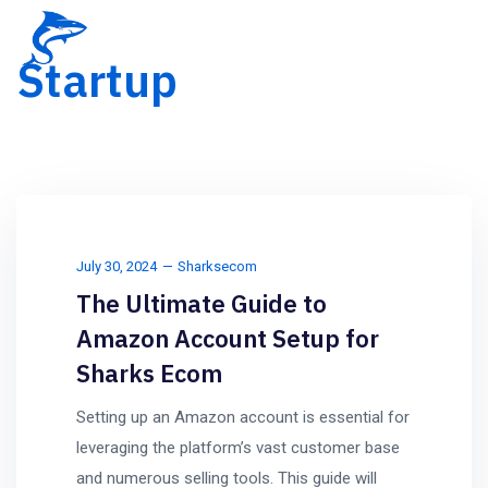
Startup
July 30, 2024
Sharksecom
The Ultimate Guide to
Amazon Account Setup for
Sharks Ecom
Setting up an Amazon account is essential for
leveraging the platform’s vast customer base
and numerous selling tools. This guide will