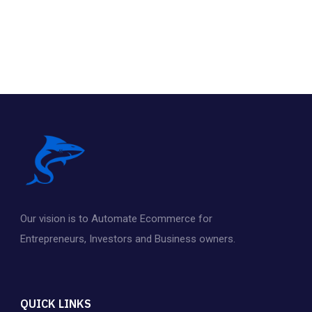
Our vision is to Automate Ecommerce for
Entrepreneurs
,
Investors and Business owners.
QUICK LINKS