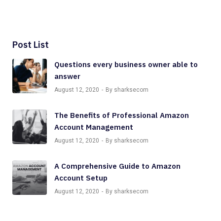
Post List
Questions every business owner able to
answer
August 12, 2020
By sharksecom
The Benefits of Professional Amazon
Account Management
August 12, 2020
By sharksecom
A Comprehensive Guide to Amazon
Account Setup
August 12, 2020
By sharksecom