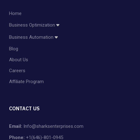
Home
Business Optimization
Amazon Account Management
Business Automation
Amazon PPC Management
Blog
Dropshipping
Shopify Store Management & Customization
About Us
Private Label
Careers
Affiliate Program
CONTACT US
Email:
Info@sharksenterprises.com
Phone:
+1(646)-801-0945