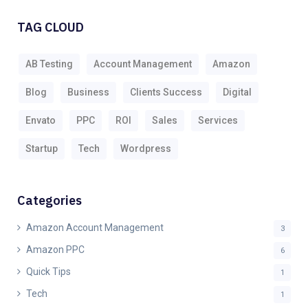
TAG CLOUD
AB Testing
Account Management
Amazon
Blog
Business
Clients Success
Digital
Envato
PPC
ROI
Sales
Services
Startup
Tech
Wordpress
Categories
Amazon Account Management
3
Amazon PPC
6
Quick Tips
1
Tech
1