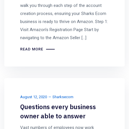
walk you through each step of the account
creation process, ensuring your Sharks Ecom
business is ready to thrive on Amazon. Step 1:
Visit Amazon’s Registration Page Start by
navigating to the Amazon Seller […]
READ MORE
August 12, 2020
Sharksecom
Questions every business
owner able to answer
Vast numbers of employees now work